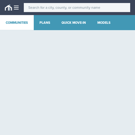
COMMUNITIES
PLANS
QUICK MOVE-IN
MODELS