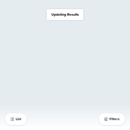
Updating Results
List
Filters