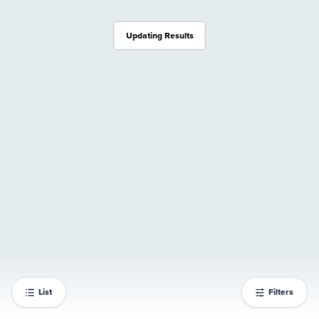
Updating Results
List
Filters