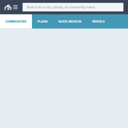
COMMUNITIES
PLANS
QUICK MOVE-IN
MODELS