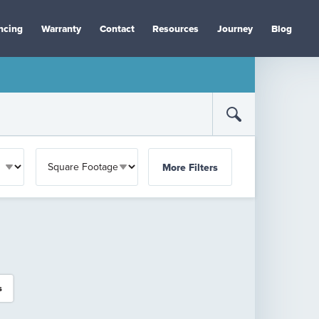
ncing
Warranty
Contact
Resources
Journey
Blog
More Filters
s