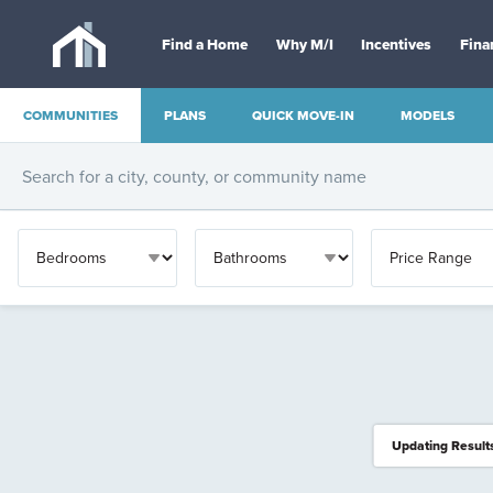
Find a Home
Why M/I
Incentives
Fina
COMMUNITIES
PLANS
QUICK MOVE-IN
MODELS
OTHER
Updating Result