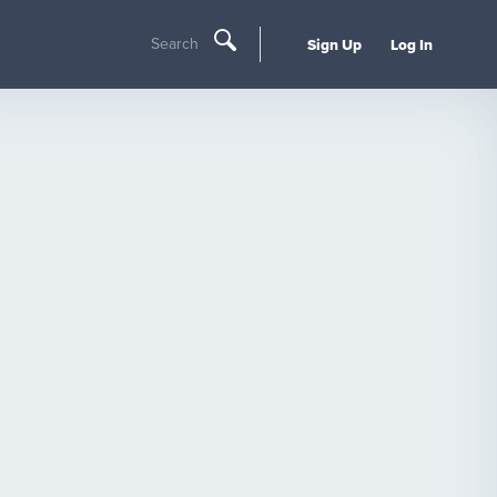
Search
Sign Up
Log In