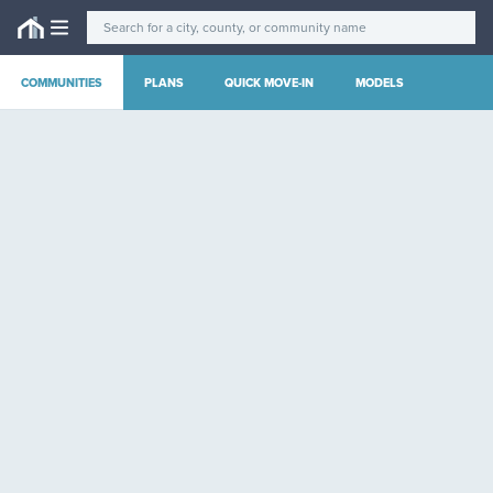
COMMUNITIES
PLANS
QUICK MOVE-IN
MODELS