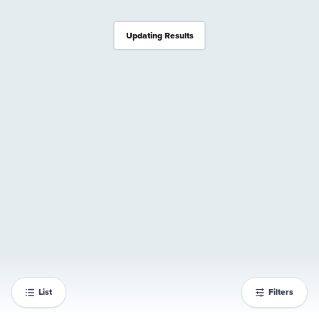
Updating Results
List
Filters